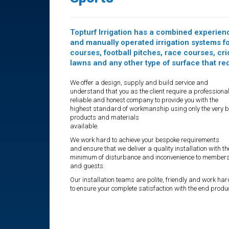
Topturf Irrigation has a combined experienc
and manually operated irrigation systems for
courses, football pitches, race courses, cr
lawns and any other type of surface that r
We offer a design, supply and build service and
understand that you as the client require a professional
reliable and honest company to provide you with the
highest standard of workmanship using only the very b
products and materials
available.
We work hard to achieve your bespoke requirements
and ensure that we deliver a quality installation with th
minimum of disturbance and inconvenience to member
and guests.
Our installation teams are polite, friendly and work har
to ensure your complete satisfaction with the end produc