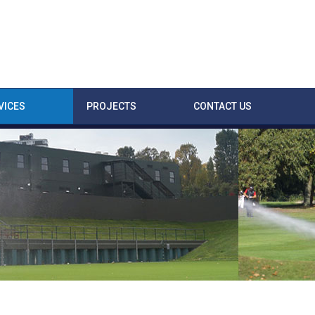
VICES
PROJECTS
CONTACT US