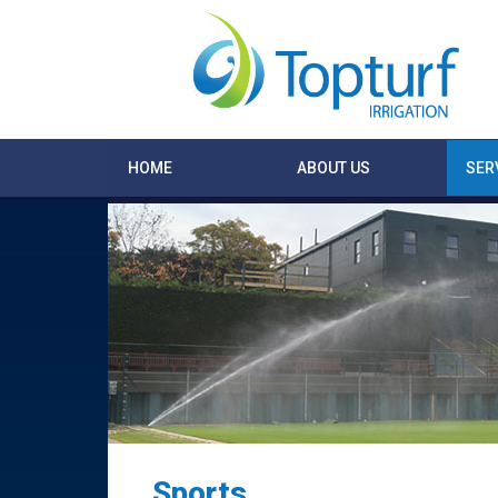
HOME
ABOUT US
SER
Sports