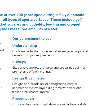
e of over 100 years specialising in fully automatic
 all types of sports surfaces. These include golf
icket squares and outfields, bowling and croquet
equires measured amounts of water.
Our commitment to you:
,
Understanding
est
Our team understands the importance of listening to and
delivering on your requirements.
Surveys
Site surveys are free of charge and are carried out in a
e
prompt and efficient manner.
s
Design & Estimates
d
Designs can include aerial photographs, easy to
t.
understand system layout diagrams with clear and
transparent cost estimates.
Presentation
On presentation of our quotations we will advise realistic