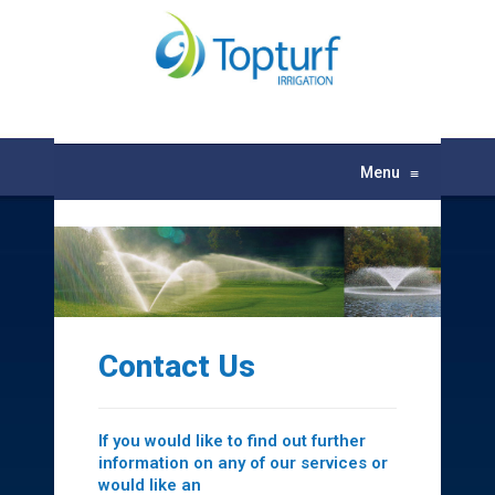
Menu
≡
Contact Us
If you would like to find out further
information on any of our services or
would like an