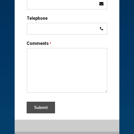
Telephone
Comments
*
Submit