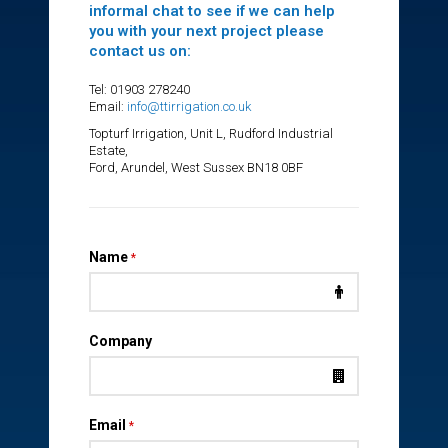
informal chat to see if we can help
you with your next project please
contact us on:
Tel: 01903 278240
Email:
info@ttirrigation.co.uk
Topturf Irrigation, Unit L, Rudford Industrial
Estate,
Ford, Arundel, West Sussex BN18 0BF
Name
*
Company
Email
*